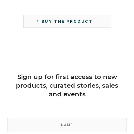
BUY THE PRODUCT
Sign up for first access to new
products, curated stories, sales
and events