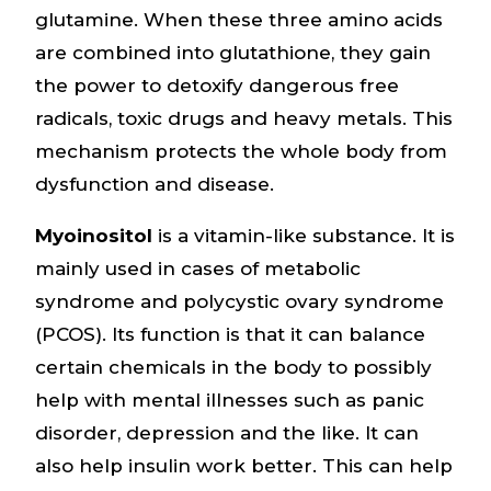
glutamine. When these three amino acids
are combined into glutathione, they gain
the power to detoxify dangerous free
radicals, toxic drugs and heavy metals. This
mechanism protects the whole body from
dysfunction and disease.
Myoinositol
is a vitamin-like substance. It is
mainly used in cases of metabolic
syndrome and polycystic ovary syndrome
(PCOS). Its function is that it can balance
certain chemicals in the body to possibly
help with mental illnesses such as panic
disorder, depression and the like. It can
also help insulin work better. This can help