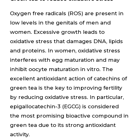
Oxygen free radicals (ROS) are present in
low levels in the genitals of men and
women. Excessive growth leads to
oxidative stress that damages DNA, lipids
and proteins. In women, oxidative stress
interferes with egg maturation and may
inhibit oocyte maturation in vitro. The
excellent antioxidant action of catechins of
green tea is the key to improving fertility
by reducing oxidative stress. In particular,
epigallocatechin-3 (EGCG) is considered
the most promising bioactive compound in
green tea due to its strong antioxidant
activity.