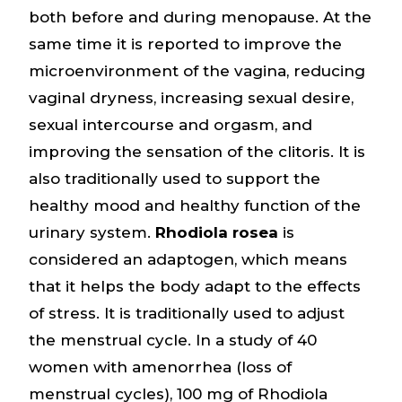
both before and during menopause. At the
same time it is reported to improve the
microenvironment of the vagina, reducing
vaginal dryness, increasing sexual desire,
sexual intercourse and orgasm, and
improving the sensation of the clitoris. It is
also traditionally used to support the
healthy mood and healthy function of the
urinary system.
Rhodiola rosea
is
considered an adaptogen, which means
that it helps the body adapt to the effects
of stress. It is traditionally used to adjust
the menstrual cycle. In a study of 40
women with amenorrhea (loss of
menstrual cycles), 100 mg of Rhodiola