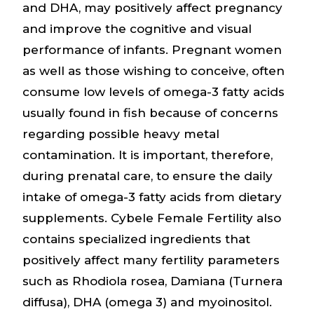
and DHA, may positively affect pregnancy
and improve the cognitive and visual
performance of infants. Pregnant women
as well as those wishing to conceive, often
consume low levels of omega-3 fatty acids
usually found in fish because of concerns
regarding possible heavy metal
contamination. It is important, therefore,
during prenatal care, to ensure the daily
intake of omega-3 fatty acids from dietary
supplements. Cybele Female Fertility also
contains specialized ingredients that
positively affect many fertility parameters
such as Rhodiola rosea, Damiana (Turnera
diffusa), DHA (omega 3) and myoinositol.