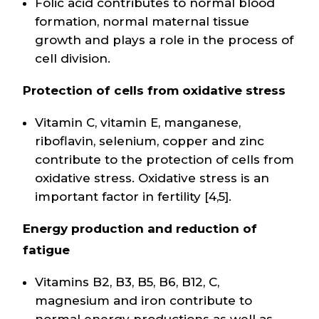
Folic acid contributes to normal blood
formation, normal maternal tissue
growth and plays a role in the process of
cell division.
Protection of cells from oxidative stress
Vitamin C, vitamin E, manganese,
riboflavin, selenium, copper and zinc
contribute to the protection of cells from
oxidative stress. Oxidative stress is an
important factor in fertility [4,5].
Energy production and reduction of
fatigue
Vitamins B2, B3, B5, B6, B12, C,
magnesium and iron contribute to