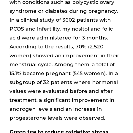
with conditions such as polycystic ovary
syndrome or diabetes during pregnancy.
In a clinical study of 3602 patients with
PCOS and infertility, myinositol and folic
acid were administered for 3 months.
According to the results, 70% (2.520
women) showed an improvement in their
menstrual cycle. Among them, a total of
15.1% became pregnant (545 women). In a
subgroup of 32 patients where hormonal
values were evaluated before and after
treatment, a significant improvement in
androgen levels and an increase in
progesterone levels were observed.
Green tea to reduce oxidative stress