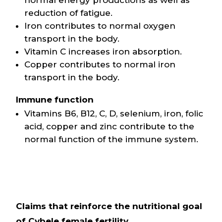
normal energy productions as well as
reduction of fatigue.
Iron contributes to normal oxygen
transport in the body.
Vitamin C increases iron absorption.
Copper contributes to normal iron
transport in the body.
Immune function
Vitamins B6, B12, C, D, selenium, iron, folic
acid, copper and zinc contribute to the
normal function of the immune system.
Claims that reinforce the nutritional goal
of Cybele female fertility