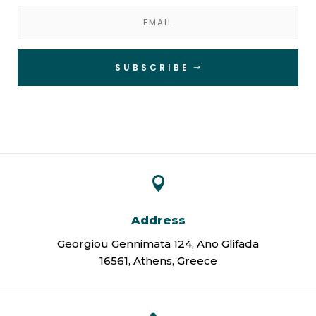
SUBSCRIBE

Address
Georgiou Gennimata 124, Ano Glifada
16561, Athens, Greece