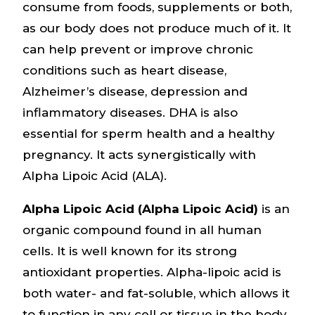
consume from foods, supplements or both,
as our body does not produce much of it. It
can help prevent or improve chronic
conditions such as heart disease,
Alzheimer’s disease, depression and
inflammatory diseases. DHA is also
essential for sperm health and a healthy
pregnancy. It acts synergistically with
Alpha Lipoic Acid (ALA).
Alpha Lipoic Acid (Alpha Lipoic Acid)
is an
organic compound found in all human
cells. It is well known for its strong
antioxidant properties. Alpha-lipoic acid is
both water- and fat-soluble, which allows it
to function in any cell or tissue in the body.