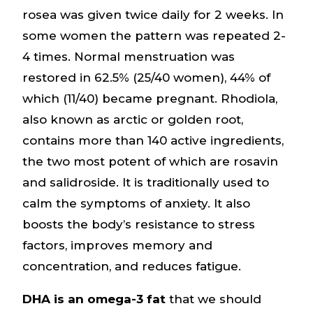
rosea was given twice daily for 2 weeks. In
some women the pattern was repeated 2-
4 times. Normal menstruation was
restored in 62.5% (25/40 women), 44% of
which (11/40) became pregnant. Rhodiola,
also known as arctic or golden root,
contains more than 140 active ingredients,
the two most potent of which are rosavin
and salidroside. It is traditionally used to
calm the symptoms of anxiety. It also
boosts the body’s resistance to stress
factors, improves memory and
concentration, and reduces fatigue.
DHA is an omega-3 fat
that we should