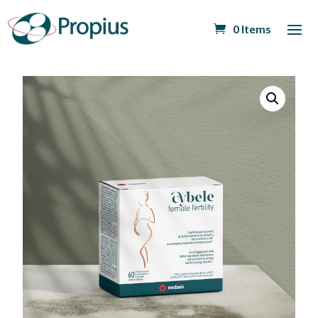
0 Items