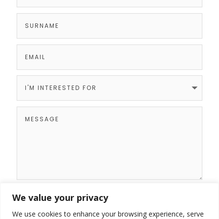
SEND REQUEST
We value your privacy
We use cookies to enhance your browsing experience, serve