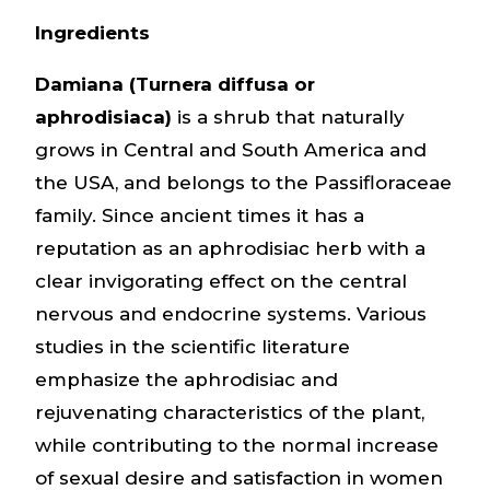
Ingredients
Damiana (Turnera diffusa or
aphrodisiaca)
is a shrub that naturally
grows in Central and South America and
the USA, and belongs to the Passifloraceae
family. Since ancient times it has a
reputation as an aphrodisiac herb with a
clear invigorating effect on the central
nervous and endocrine systems. Various
studies in the scientific literature
emphasize the aphrodisiac and
rejuvenating characteristics of the plant,
while contributing to the normal increase
of sexual desire and satisfaction in women