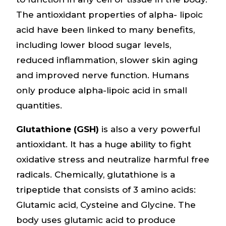
The antioxidant properties of alpha- lipoic
acid have been linked to many benefits,
including lower blood sugar levels,
reduced inflammation, slower skin aging
and improved nerve function. Humans
only produce alpha-lipoic acid in small
quantities.
Glutathione (GSH)
is also a very powerful
antioxidant. It has a huge ability to fight
oxidative stress and neutralize harmful free
radicals. Chemically, glutathione is a
tripeptide that consists of 3 amino acids:
Glutamic acid, Cysteine and Glycine. The
body uses glutamic acid to produce