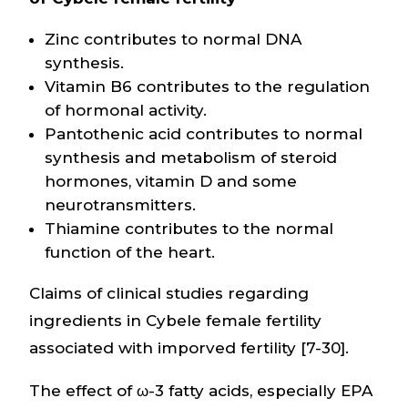
Zinc contributes to normal DNA
synthesis.
Vitamin B6 contributes to the regulation
of hormonal activity.
Pantothenic acid contributes to normal
synthesis and metabolism of steroid
hormones, vitamin D and some
neurotransmitters.
Thiamine contributes to the normal
function of the heart.
Claims of clinical studies regarding
ingredients in Cybele female fertility
associated with imporved fertility [7-30].
The effect of ω-3 fatty acids, especially EPA