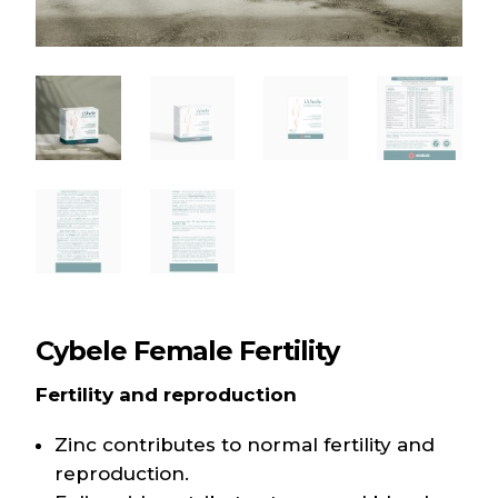
Cybele Female Fertility
Fertility and reproduction
Zinc contributes to normal fertility and
reproduction.