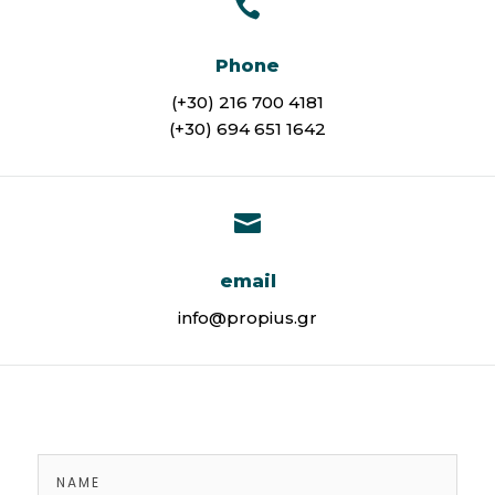

Phone
(+30) 216 700 4181
(+30) 694 651 1642

email
info@propius.gr